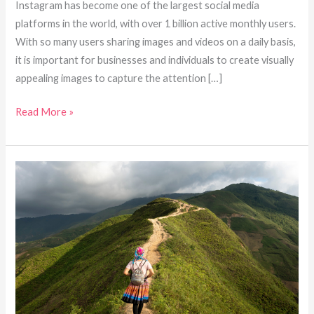
Instagram has become one of the largest social media
platforms in the world, with over 1 billion active monthly users.
With so many users sharing images and videos on a daily basis,
it is important for businesses and individuals to create visually
appealing images to capture the attention […]
Read More »
How
to
Use
Social
Media
Photography
to
Build