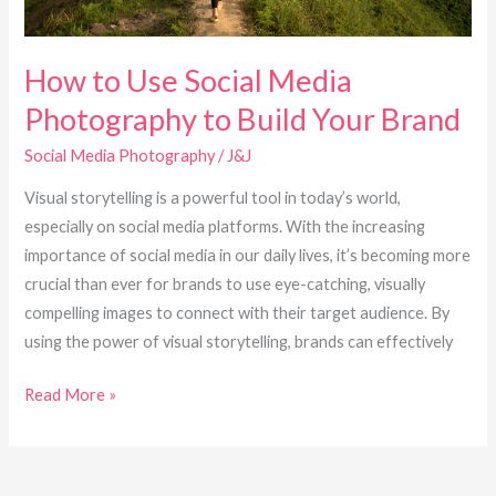
Your
Brand
How to Use Social Media
Photography to Build Your Brand
Social Media Photography
/
J&J
Visual storytelling is a powerful tool in today’s world,
especially on social media platforms. With the increasing
importance of social media in our daily lives, it’s becoming more
crucial than ever for brands to use eye-catching, visually
compelling images to connect with their target audience. By
using the power of visual storytelling, brands can effectively
Read More »