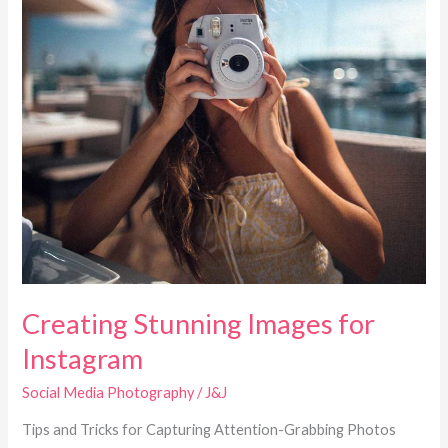
Creating Stunning Images for
Instagram
Social Media Photography
/
J&J
Tips and Tricks for Capturing Attention-Grabbing Photos